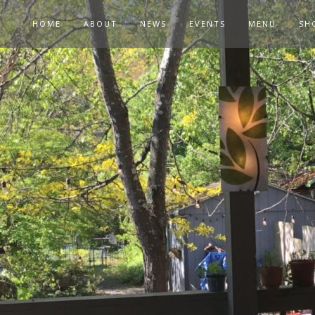
HOME
ABOUT
NEWS
EVENTS
MENU
SH