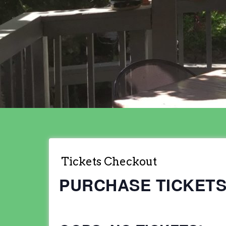
Tickets Checkout
PURCHASE TICKET