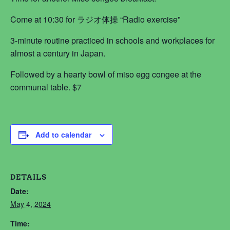
Come at 10:30 for ラジオ体操 “Radio exercise”
3-minute routine practiced in schools and workplaces for
almost a century in Japan.
Followed by a hearty bowl of miso egg congee at the
communal table. $7
Add to calendar
DETAILS
Date:
May 4, 2024
Time: