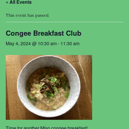
« All Events
This event has passed.
Congee Breakfast Club
May 4, 2024 @ 10:30 am
-
11:30 am
Time for another Miso congee breakfast!