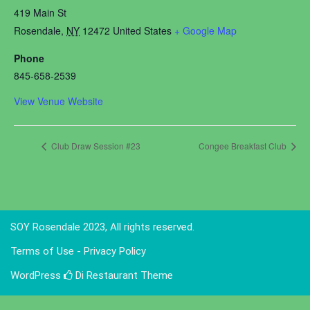
419 Main St
Rosendale
,
NY
12472
United States
+ Google Map
Phone
845-658-2539
View Venue Website
Club Draw Session #23
Congee Breakfast Club
SOY Rosendale 2023, All rights reserved.
Terms of Use - Privacy Policy
WordPress
Di Restaurant
Theme