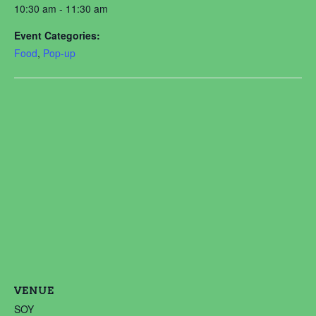
10:30 am - 11:30 am
Event Categories:
Food
,
Pop-up
VENUE
SOY