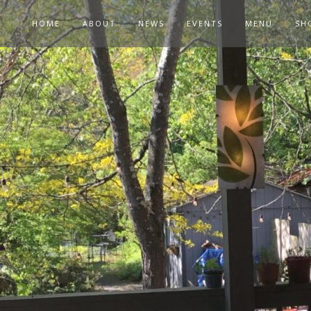
HOME
ABOUT
NEWS
EVENTS
MENU
SH