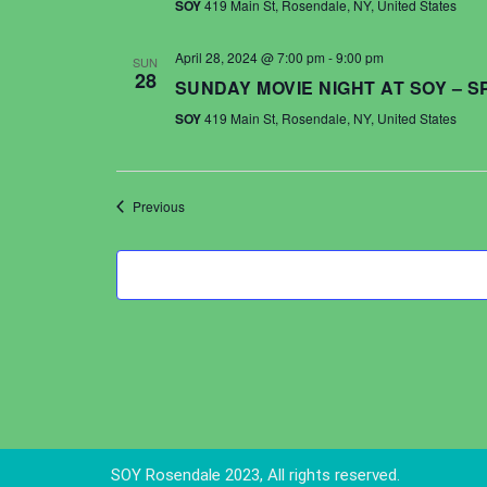
SOY
419 Main St, Rosendale, NY, United States
April 28, 2024 @ 7:00 pm
-
9:00 pm
SUN
28
SUNDAY MOVIE NIGHT AT SOY – 
SOY
419 Main St, Rosendale, NY, United States
Events
Previous
SOY Rosendale 2023, All rights reserved.