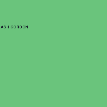
FLASH GORDON