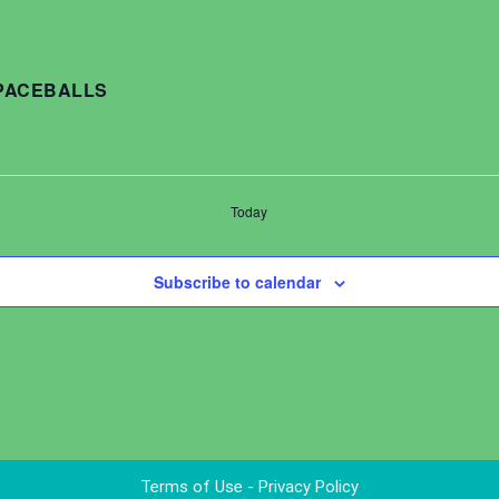
SPACEBALLS
Today
Subscribe to calendar
Terms of Use - Privacy Policy