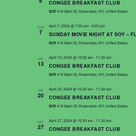
6
CONGEE BREAKFAST CLUB
SOY
419 Main St, Rosendale, NY, United States
April 7, 2024 @ 7:00 pm
-
9:00 pm
SUN
7
SUNDAY MOVIE NIGHT AT SOY – 
SOY
419 Main St, Rosendale, NY, United States
April 13, 2024 @ 10:30 am
-
11:30 am
SAT
13
CONGEE BREAKFAST CLUB
SOY
419 Main St, Rosendale, NY, United States
April 20, 2024 @ 10:30 am
-
11:30 am
SAT
20
CONGEE BREAKFAST CLUB
SOY
419 Main St, Rosendale, NY, United States
April 27, 2024 @ 10:30 am
-
11:30 am
SAT
27
CONGEE BREAKFAST CLUB