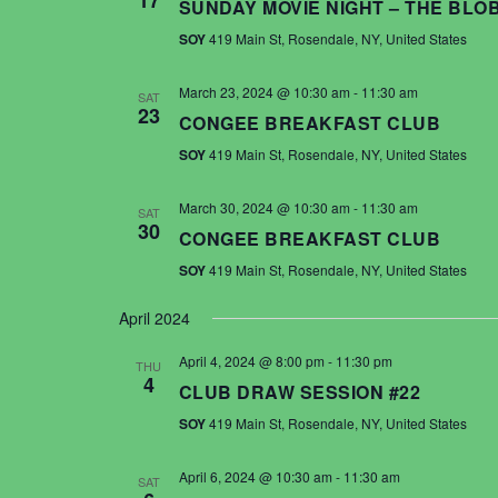
17
SUNDAY MOVIE NIGHT – THE BLO
SOY
419 Main St, Rosendale, NY, United States
March 23, 2024 @ 10:30 am
-
11:30 am
SAT
23
CONGEE BREAKFAST CLUB
SOY
419 Main St, Rosendale, NY, United States
March 30, 2024 @ 10:30 am
-
11:30 am
SAT
30
CONGEE BREAKFAST CLUB
SOY
419 Main St, Rosendale, NY, United States
April 2024
April 4, 2024 @ 8:00 pm
-
11:30 pm
THU
4
CLUB DRAW SESSION #22
SOY
419 Main St, Rosendale, NY, United States
April 6, 2024 @ 10:30 am
-
11:30 am
SAT