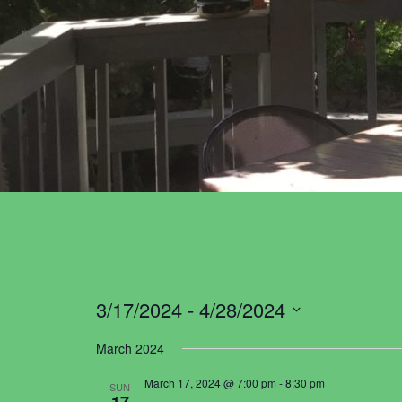
3/17/2024
 - 
4/28/2024
Select
March 2024
date.
March 17, 2024 @ 7:00 pm
-
8:30 pm
SUN