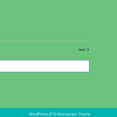
Events
Next
WordPress
Di Restaurant
Theme