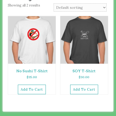
Showing all 2 results
No Sushi T-Shirt
SOY T-Shirt
$
35.00
$
30.00
Add To Cart
Add To Cart