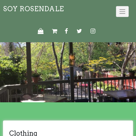
Skip
SOY ROSENDALE
to
content
Clothing