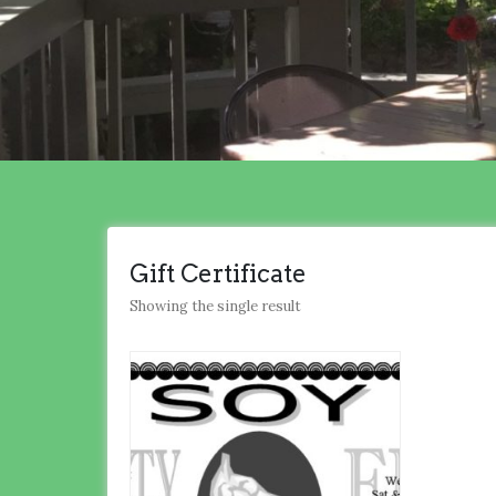
Gift Certificate
Showing the single result