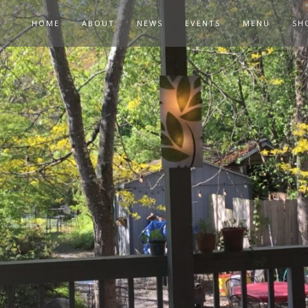
HOME
ABOUT
NEWS
EVENTS
MENU
SH